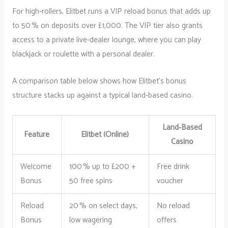
For high‑rollers, Elitbet runs a VIP reload bonus that adds up
to 50 % on deposits over £1,000. The VIP tier also grants
access to a private live‑dealer lounge, where you can play
blackjack or roulette with a personal dealer.
A comparison table below shows how Elitbet’s bonus
structure stacks up against a typical land‑based casino.
Land‑Based
Feature
Elitbet (Online)
Casino
Welcome
100 % up to £200 +
Free drink
Bonus
50 free spins
voucher
Reload
20 % on select days,
No reload
Bonus
low wagering
offers