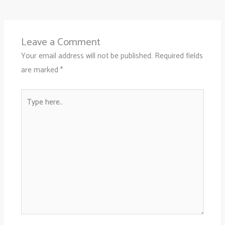
Leave a Comment
Your email address will not be published.
Required fields
are marked
*
Type
here..