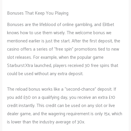
Bonuses That Keep You Playing
Bonuses are the lifeblood of online gambling, and Elitbet
knows how to use them wisely. The welcome bonus we
mentioned earlier is just the start. After the first deposit, the
casino offers a series of “free spin” promotions tied to new
slot releases. For example, when the popular game
Starburst Xtra launched, players received 30 free spins that
could be used without any extra deposit.
The reload bonus works like a “second‑chance” deposit. If
you add £50 on a qualifying day, you receive an extra £10
credit instantly. This credit can be used on any slot or live
dealer game, and the wagering requirement is only 15x, which
is lower than the industry average of 30x.