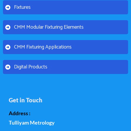
Fixtures
CMM Modular Fixturing Elements
CMM Fixturing Applications
Digital Products
Get in Touch
Address :
Tulliyam Metrology