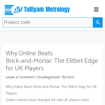
Skip
Menu
to
content
Why Online Beats
Brick‑and‑Mortar: The Elitbet Edge
for UK Players
Leave a Comment
/
Uncategorized
/ By
host
Why Online Beats Brick‑and‑Mortar: The Elitbet Edge for UK
Players
Online casinos have changed the way UK players enjoy