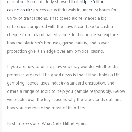
gambling. A recent study showed that
https://elitbet-
casino.co.uk/
processes withdrawals in under 24 hours for
96 % of transactions. That speed alone makes a big
difference compared with the days it can take to cash a
cheque from a land‑based venue. In this article we explore
how the platform’s bonuses, game variety, and player
protection give it an edge over any physical casino.
If you are new to online play, you may wonder whether the
promises are real. The good news is that Elitbet holds a UK
gambling licence, uses industry‑standard encryption, and
offers a range of tools to help you gamble responsibly. Below
we break down the key reasons why the site stands out, and
how you can make the most of its offers.
First Impressions: What Sets Elitbet Apart