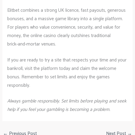
Elitbet combines a strong UK licence, fast payouts, generous
bonuses, and a massive game library into a single platform.
For players who value convenience, security, and value for
money, the online casino clearly outshines traditional
brick‑and‑mortar venues.
If you are ready to try a site that respects your time and your
bankroll, visit the platform today and claim the welcome
bonus. Remember to set limits and enjoy the games
responsibly.
Always gamble responsibly. Set limits before playing and seek
help if you feel your gambling is becoming a problem.
←
Previous Post
Next Post
→