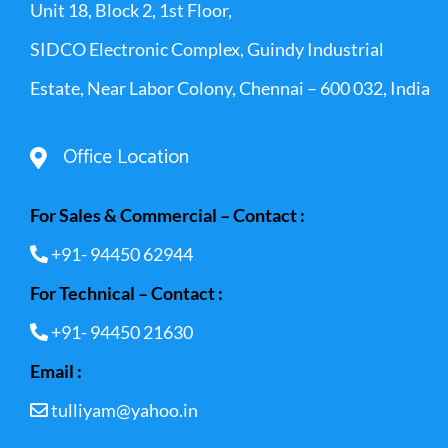
Unit 18, Block 2, 1st Floor,
SIDCO Electronic Complex, Guindy Industrial
Estate, Near Labor Colony, Chennai – 600 032, India
Office Location
For Sales & Commercial – Contact :
+91- 94450 62944
For Technical – Contact :
+91- 94450 21630
Email :
tulliyam@yahoo.in