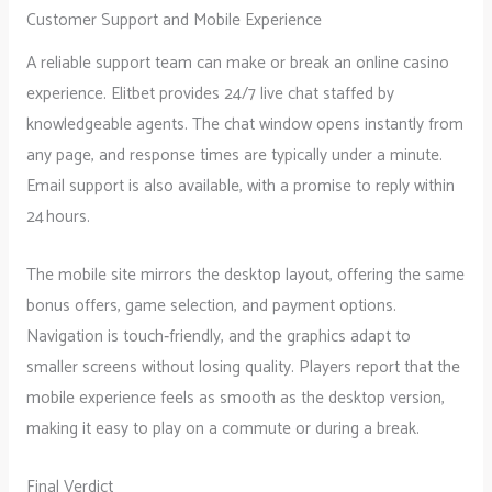
Customer Support and Mobile Experience
A reliable support team can make or break an online casino
experience. Elitbet provides 24/7 live chat staffed by
knowledgeable agents. The chat window opens instantly from
any page, and response times are typically under a minute.
Email support is also available, with a promise to reply within
24 hours.
The mobile site mirrors the desktop layout, offering the same
bonus offers, game selection, and payment options.
Navigation is touch‑friendly, and the graphics adapt to
smaller screens without losing quality. Players report that the
mobile experience feels as smooth as the desktop version,
making it easy to play on a commute or during a break.
Final Verdict