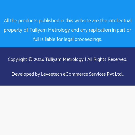
All the products published in this website are the intellectual
property of Tulliyam Metrology and any replication in part or
full is liable for legal proceedings.
Copyright © 2024 Tulliyam Metrology | All Rights Reserved.
Developed by Leveetech eCommerce Services Pvt Ltd,.