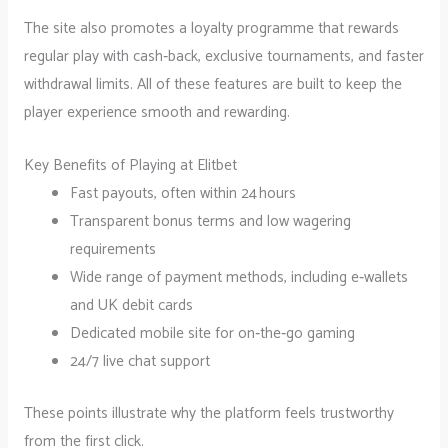
The site also promotes a loyalty programme that rewards
regular play with cash‑back, exclusive tournaments, and faster
withdrawal limits. All of these features are built to keep the
player experience smooth and rewarding.
Key Benefits of Playing at Elitbet
Fast payouts, often within 24 hours
Transparent bonus terms and low wagering
requirements
Wide range of payment methods, including e‑wallets
and UK debit cards
Dedicated mobile site for on‑the‑go gaming
24/7 live chat support
These points illustrate why the platform feels trustworthy
from the first click.