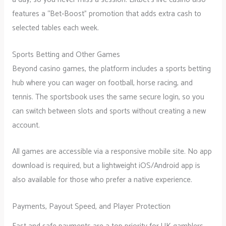
features a “Bet‑Boost” promotion that adds extra cash to
selected tables each week.
Sports Betting and Other Games
Beyond casino games, the platform includes a sports betting
hub where you can wager on football, horse racing, and
tennis. The sportsbook uses the same secure login, so you
can switch between slots and sports without creating a new
account.
All games are accessible via a responsive mobile site. No app
download is required, but a lightweight iOS/Android app is
also available for those who prefer a native experience.
Payments, Payout Speed, and Player Protection