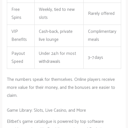
Free
Weekly, tied to new
Rarely offered
Spins
slots
VIP
Cash‑back, private
Complimentary
Benefits
live lounge
meals
Payout
Under 24 h for most
3–7 days
Speed
withdrawals
The numbers speak for themselves. Online players receive
more value for their money, and the bonuses are easier to
claim.
Game Library: Slots, Live Casino, and More
Elitbet’s game catalogue is powered by top software