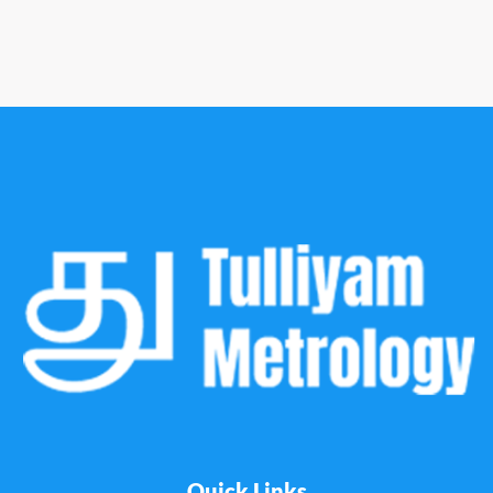
Quick Links