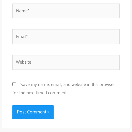
Name*
Email*
Website
Save my name, email, and website in this browser
for the next time I comment.