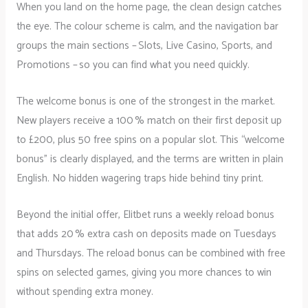
When you land on the home page, the clean design catches
the eye. The colour scheme is calm, and the navigation bar
groups the main sections – Slots, Live Casino, Sports, and
Promotions – so you can find what you need quickly.
The welcome bonus is one of the strongest in the market.
New players receive a 100 % match on their first deposit up
to £200, plus 50 free spins on a popular slot. This “welcome
bonus” is clearly displayed, and the terms are written in plain
English. No hidden wagering traps hide behind tiny print.
Beyond the initial offer, Elitbet runs a weekly reload bonus
that adds 20 % extra cash on deposits made on Tuesdays
and Thursdays. The reload bonus can be combined with free
spins on selected games, giving you more chances to win
without spending extra money.