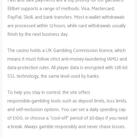
Fast and safe payments are a top priority for UK gamblers.
Elitbet supports a range of methods: Visa, Mastercard,
PayPal, Skrill, and bank transfers. Most e‑wallet withdrawals
are processed within 12 hours, while card withdrawals usually
finish by the next business day.
The casino holds a UK Gambling Commission licence, which
means it must follow strict anti‑money‑laundering (AML) and
data‑protection rules. All player data is encrypted with 128‑bit
SSL technology, the same level used by banks.
To help you stay in control, the site offers
responsible‑gambling tools such as deposit limits, loss limits,
and self‑exclusion options. You can set a daily spending cap
of £100, or choose a “cool‑off” period of 30 days if you need
a break. Always gamble responsibly and never chase losses.