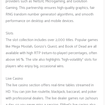
providers such as NetEnt, Microgaming, and Evolution
Gaming. This partnership ensures high‑quality graphics, fair
RNG (random number generator) algorithms, and smooth
performance on desktop and mobile devices.
Slots
The slot collection includes over 2,000 titles. Popular games
like Mega Moolah, Gonzo’s Quest, and Book of Dead are all
available with high RTP (return‑to‑player) percentages, often
above 96 %. The site also highlights “high‑volatility” slots for
players who enjoy big, occasional wins.
Live Casino
The live casino section offers real‑time tables streamed in
HD. You can join live roulette, blackjack, baccarat, and poker
with professional dealers. The live dealer games run 24 hours
a day, so you never miss a session. Elitbet’s live casino also