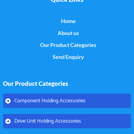
Home
About us
Our Product Categories
Send Enquiry
Our Product Categories
Component Holding Accessories
Drive Unit Holding Accessories