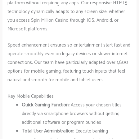
platform without requiring any apps. Our responsive HTML5
technology dynamically adapts to any screen size, whether
you access Spin Million Casino through iOS, Android, or
Microsoft platforms.
Speed enhancement ensures so entertainment start fast and
operate smoothly even on legacy devices or slower internet
connections. Our team have particularly adapted over 1,800
options for mobile gaming, featuring touch inputs that feel
natural and smooth for mobile and tablet users.
Key Mobile Capabilities
Quick Gaming Function:
Access your chosen titles
directly via smartphone browsers without getting
additional software or program bundles
Total User Administration:
Execute banking