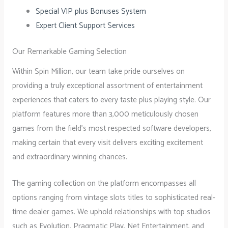
Special VIP plus Bonuses System
Expert Client Support Services
Our Remarkable Gaming Selection
Within Spin Million, our team take pride ourselves on
providing a truly exceptional assortment of entertainment
experiences that caters to every taste plus playing style. Our
platform features more than 3,000 meticulously chosen
games from the field’s most respected software developers,
making certain that every visit delivers exciting excitement
and extraordinary winning chances.
The gaming collection on the platform encompasses all
options ranging from vintage slots titles to sophisticated real-
time dealer games. We uphold relationships with top studios
such as Evolution, Pragmatic Play, Net Entertainment, and