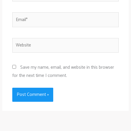
Email*
Website
Save my name, email, and website in this browser
for the next time I comment.