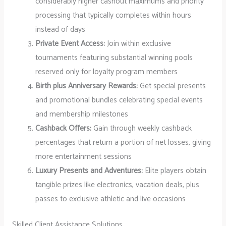
considerably higher cashout maximums and priority
processing that typically completes within hours
instead of days
Private Event Access:
Join within exclusive
tournaments featuring substantial winning pools
reserved only for loyalty program members
Birth plus Anniversary Rewards:
Get special presents
and promotional bundles celebrating special events
and membership milestones
Cashback Offers:
Gain through weekly cashback
percentages that return a portion of net losses, giving
more entertainment sessions
Luxury Presents and Adventures:
Elite players obtain
tangible prizes like electronics, vacation deals, plus
passes to exclusive athletic and live occasions
Skilled Client Assistance Solutions