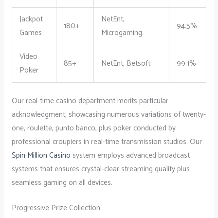
Jackpot
NetEnt,
180+
94.5%
Games
Microgaming
Video
85+
NetEnt, Betsoft
99.1%
Poker
Our real-time casino department merits particular
acknowledgment, showcasing numerous variations of twenty-
one, roulette, punto banco, plus poker conducted by
professional croupiers in real-time transmission studios. Our
Spin Million Casino
system employs advanced broadcast
systems that ensures crystal-clear streaming quality plus
seamless gaming on all devices.
Progressive Prize Collection