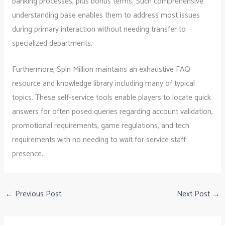
banking processes, plus bonus terms. Such comprehensive
understanding base enables them to address most issues
during primary interaction without needing transfer to
specialized departments.
Furthermore, Spin Million maintains an exhaustive FAQ
resource and knowledge library including many of typical
topics. These self-service tools enable players to locate quick
answers for often posed queries regarding account validation,
promotional requirements, game regulations, and tech
requirements with no needing to wait for service staff
presence.
←
Previous Post
Next Post
→