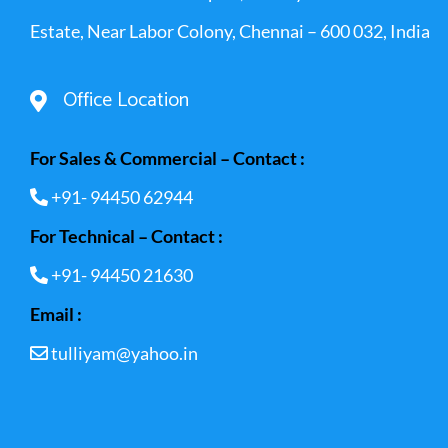
Estate, Near Labor Colony, Chennai – 600 032, India
Office Location
For Sales & Commercial – Contact :
+91- 94450 62944
For Technical – Contact :
+91- 94450 21630
Email :
tulliyam@yahoo.in