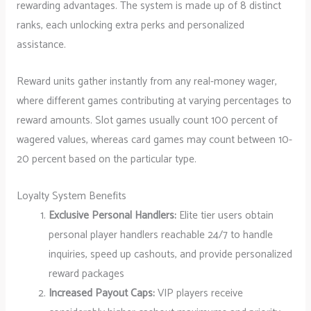
rewarding advantages. The system is made up of 8 distinct
ranks, each unlocking extra perks and personalized
assistance.
Reward units gather instantly from any real-money wager,
where different games contributing at varying percentages to
reward amounts. Slot games usually count 100 percent of
wagered values, whereas card games may count between 10-
20 percent based on the particular type.
Loyalty System Benefits
Exclusive Personal Handlers:
Elite tier users obtain
personal player handlers reachable 24/7 to handle
inquiries, speed up cashouts, and provide personalized
reward packages
Increased Payout Caps:
VIP players receive