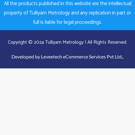
All the products published in this website are the intellectual
property of Tulliyam Metrology and any replication in part or
full is liable for legal proceedings.
Copyright © 2024 Tulliyam Metrology | All Rights Reserved.
Developed by Leveetech eCommerce Services Pvt Ltd,.