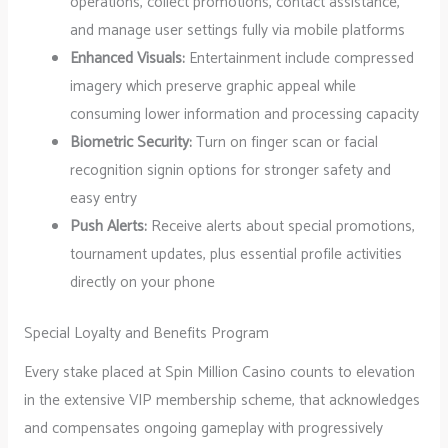
operations, collect promotions, contact assistance,
and manage user settings fully via mobile platforms
Enhanced Visuals:
Entertainment include compressed
imagery which preserve graphic appeal while
consuming lower information and processing capacity
Biometric Security:
Turn on finger scan or facial
recognition signin options for stronger safety and
easy entry
Push Alerts:
Receive alerts about special promotions,
tournament updates, plus essential profile activities
directly on your phone
Special Loyalty and Benefits Program
Every stake placed at Spin Million Casino counts to elevation
in the extensive VIP membership scheme, that acknowledges
and compensates ongoing gameplay with progressively