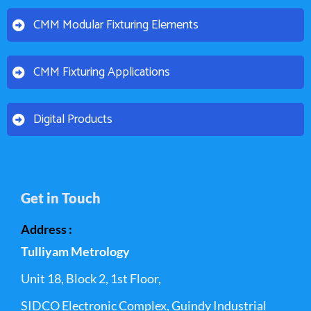
CMM Modular Fixturing Elements
CMM Fixturing Applications
Digital Products
Get in Touch
Address :
Tulliyam Metrology
Unit 18, Block 2, 1st Floor,
SIDCO Electronic Complex, Guindy Industrial