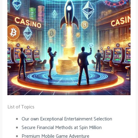
List of Topics
Our own Exceptional Entertainment Selection
Secure Financial Methods at Spin Million
Premium Mobile Game Adventure