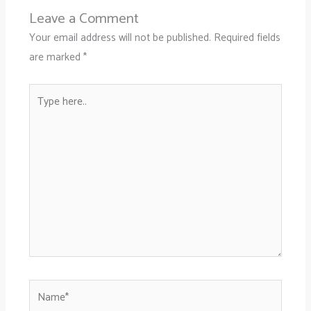
Leave a Comment
Your email address will not be published.
Required fields
are marked
*
Type
here..
Name*