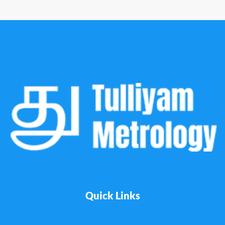
Quick Links