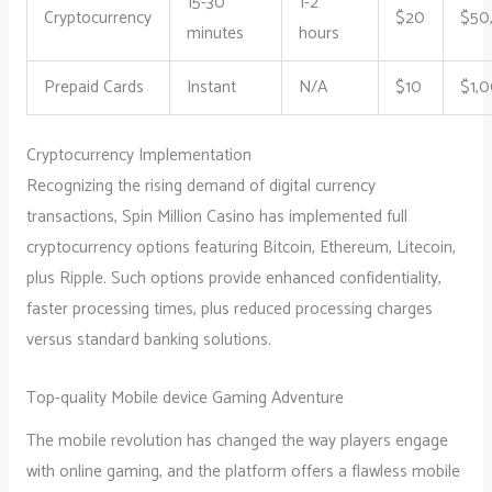
15-30
1-2
Cryptocurrency
$20
$50
minutes
hours
Prepaid Cards
Instant
N/A
$10
$1,
Cryptocurrency Implementation
Recognizing the rising demand of digital currency
transactions, Spin Million Casino has implemented full
cryptocurrency options featuring Bitcoin, Ethereum, Litecoin,
plus Ripple. Such options provide enhanced confidentiality,
faster processing times, plus reduced processing charges
versus standard banking solutions.
Top-quality Mobile device Gaming Adventure
The mobile revolution has changed the way players engage
with online gaming, and the platform offers a flawless mobile