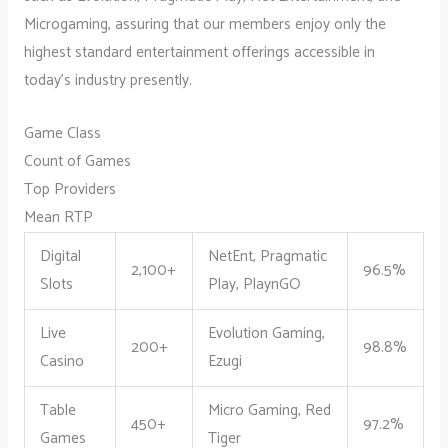
Microgaming, assuring that our members enjoy only the
highest standard entertainment offerings accessible in
today’s industry presently.
Game Class
Count of Games
Top Providers
Mean RTP
Digital
NetEnt, Pragmatic
2,100+
96.5%
Slots
Play, PlaynGO
Live
Evolution Gaming,
200+
98.8%
Casino
Ezugi
Table
Micro Gaming, Red
450+
97.2%
Games
Tiger