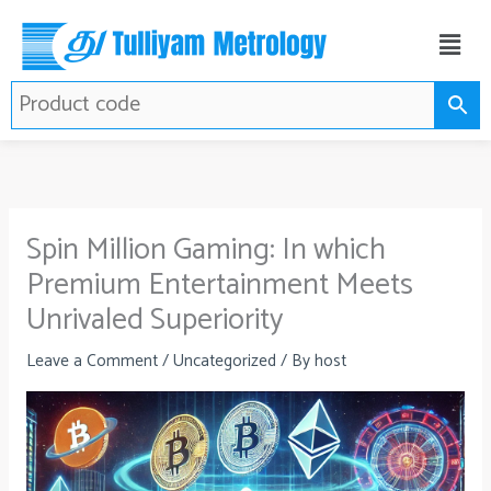
Skip
Menu
to
content
Spin Million Gaming: In which
Premium Entertainment Meets
Unrivaled Superiority
Leave a Comment
/
Uncategorized
/ By
host