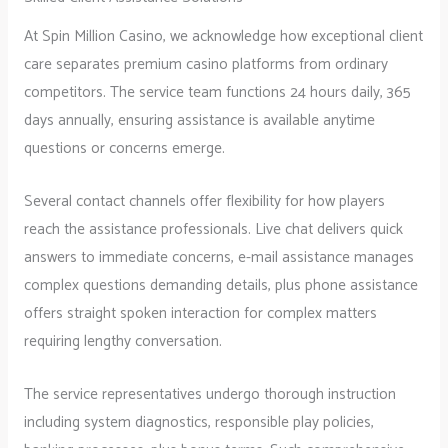
At Spin Million Casino, we acknowledge how exceptional client
care separates premium casino platforms from ordinary
competitors. The service team functions 24 hours daily, 365
days annually, ensuring assistance is available anytime
questions or concerns emerge.
Several contact channels offer flexibility for how players
reach the assistance professionals. Live chat delivers quick
answers to immediate concerns, e-mail assistance manages
complex questions demanding details, plus phone assistance
offers straight spoken interaction for complex matters
requiring lengthy conversation.
The service representatives undergo thorough instruction
including system diagnostics, responsible play policies,