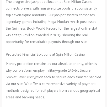
The progressive jackpot collection at Spin Million Casino
connects players with massive prize pools that consistently
top seven-figure amounts. Our jackpot system comprises
legendary games including Mega Moolah, which possesses
the Guinness Book World Record for the largest online slot
win at €17.8 million awarded in 2015, showing the real
opportunity for remarkable payouts through our site.
Protected Financial Solutions at Spin Million Casino
Money protection remains as our absolute priority, which is
why our platform employ military-grade 256-bit Secure
Socket Layer encryption tech to secure each transfer handled
via our site. We offer a comprehensive variety of payment
methods designed for suit players from various geographical
areas and banking needs.