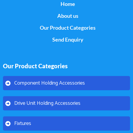
Home
About us
Our Product Categories
Send Enquiry
Our Product Categories
Component Holding Accessories
Drive Unit Holding Accessories
Fixtures