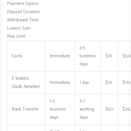
Payment Option
Deposit Duration
Withdrawal Time
Lowest Sum
Max Limit
3-5
Cards
Immediate
business
$10
$5,
days
E-Wallets
Immediate
1 day
$10
$10
(Skrill, Neteller)
1-3
3-7
Bank Transfer
business
working
$50
$25
days
days