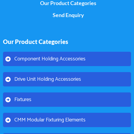
Our Product Categories
Send Enquiry
Our Product Categories
Component Holding Accessories
Drive Unit Holding Accessories
Fixtures
CMM Modular Fixturing Elements