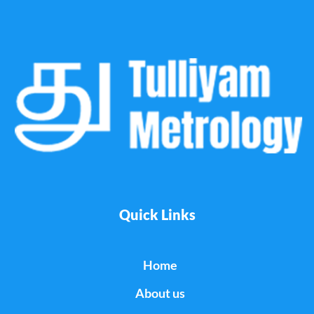
Quick Links
Home
About us