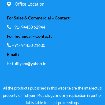
Office Location
For Sales & Commercial – Contact :
+91- 94450 62944
For Technical – Contact :
+91- 94450 21630
Email :
tulliyam@yahoo.in
All the products published in this website are the intellectual
property of Tulliyam Metrology and any replication in part or
full is liable for legal proceedings.