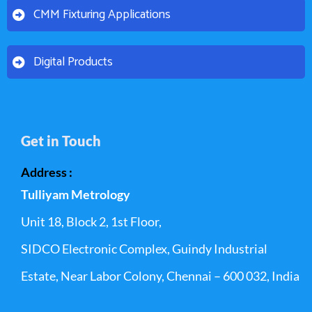
CMM Fixturing Applications
Digital Products
Get in Touch
Address :
Tulliyam Metrology
Unit 18, Block 2, 1st Floor,
SIDCO Electronic Complex, Guindy Industrial
Estate, Near Labor Colony, Chennai – 600 032, India