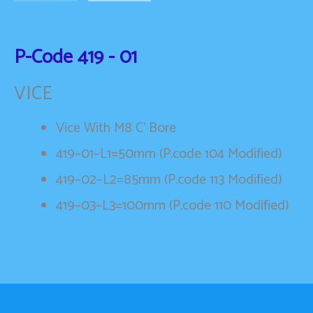
P-Code
419 - 01
VICE
Vice With M8 C’ Bore
419–01–L1=50mm (P.code 104 Modified)
419–02–L2=85mm (P.code 113 Modified)
419–03–L3=100mm (P.code 110 Modified)