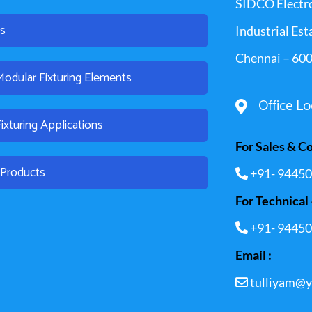
SIDCO Electr
es
Industrial Est
Chennai – 600
dular Fixturing Elements
Office Lo
xturing Applications
For Sales & C
l Products
+91- 94450
For Technical 
+91- 94450
Email :
tulliyam@y