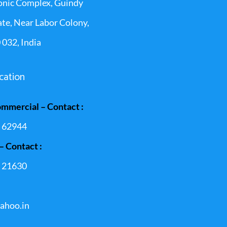
onic Complex, Guindy
ate, Near Labor Colony,
 032, India
cation
ommercial – Contact :
 62944
– Contact :
 21630
ahoo.in