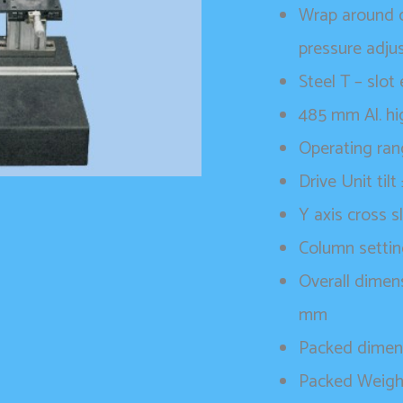
Wrap around c
pressure adju
Steel T – slo
485 mm Al. hi
Operating ra
Drive Unit tilt
Y axis cross s
Column settin
Overall dimen
mm
Packed dimen
Packed Weigh