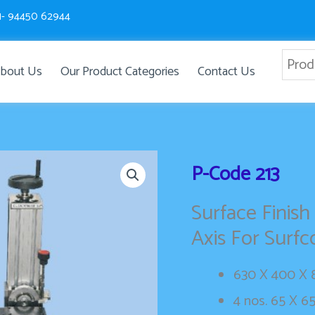
1- 94450 62944
bout Us
Our Product Categories
Contact Us
P-Code
213
Surface Finish
Axis For Surf
630 X 400 X 8
4 nos. 65 X 6