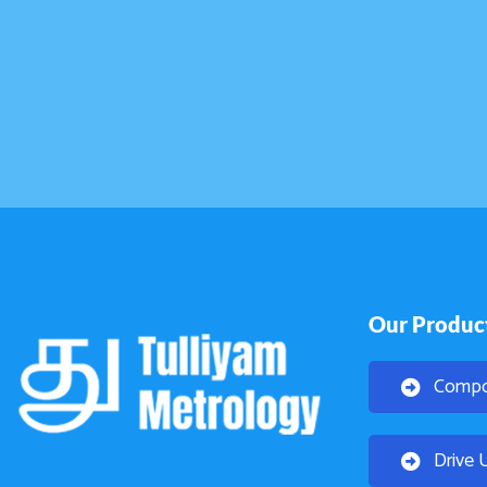
Our Produc
Compo
Drive 