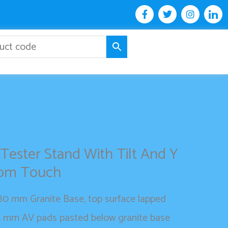
F
T
I
I
a
w
n
c
c
i
s
o
e
t
t
n
b
t
a
-
o
e
g
l
o
r
r
i
k
a
n
-
m
k
f
e
d
i
n
 Tester Stand With Tilt And Y
com Touch
0 mm Granite Base, top surface lapped
5 mm AV pads pasted below granite base