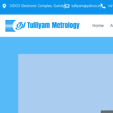
Skip
SIDCO Electronic Complex, Guindy
tulliyam@yahoo.in
+9
to
content
Home
A