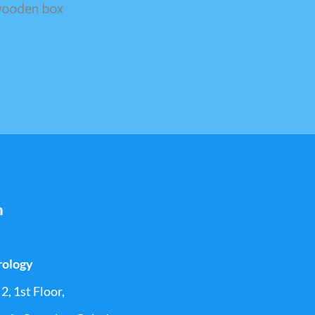
 wooden box
h
rology
2, 1st Floor,