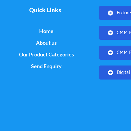
Quick Links
Fixtur
Home
CMM Mo
About us
CMM Fi
Our Product Categories
Send Enquiry
Digita