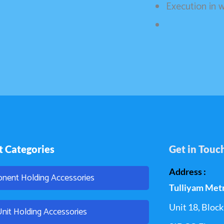
Execution in
t Categories
Get in Touc
Address :
nent Holding Accessories
Tulliyam Met
Unit 18, Block 
Unit Holding Accessories