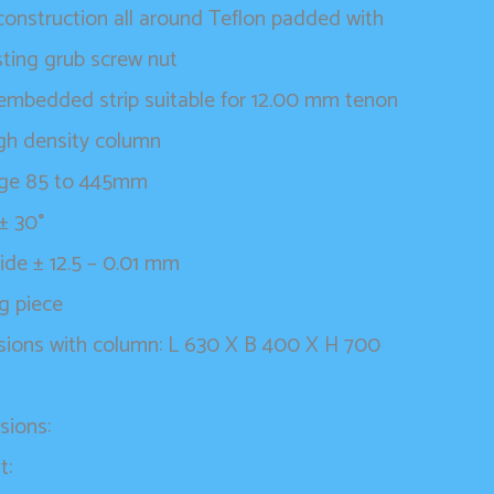
onstruction all around Teflon padded with
sting grub screw nut
t embedded strip suitable for 12.00 mm tenon
gh density column
nge 85 to 445mm
 ± 30°
lide ± 12.5 – 0.01 mm
g piece
sions with column: L 630 X B 400 X H 700
sions:
t: