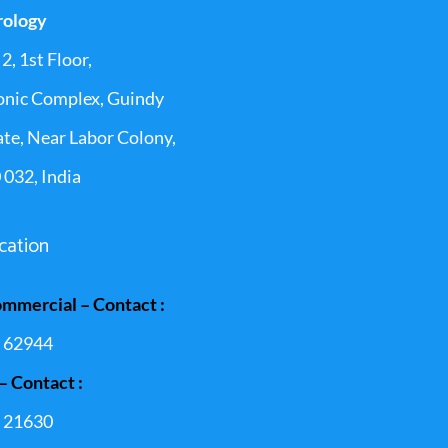
rology
2, 1st Floor,
onic Complex, Guindy
ate, Near Labor Colony,
 032, India
cation
ommercial – Contact :
 62944
– Contact :
 21630