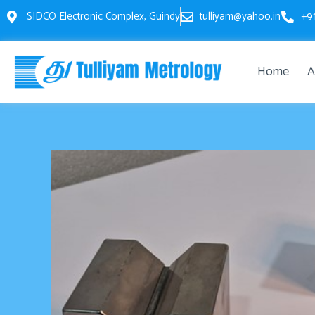
Skip
SIDCO Electronic Complex, Guindy
tulliyam@yahoo.in
+9
to
content
Home
A