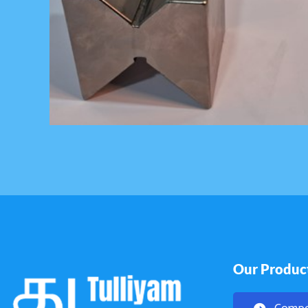
Our Produc