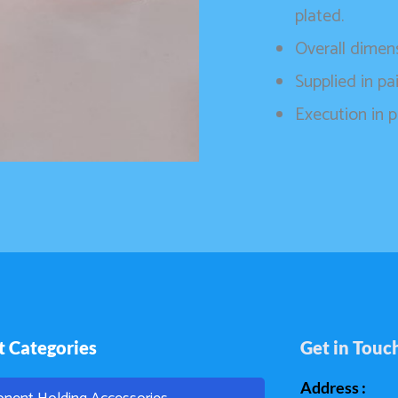
plated.
Overall dime
Supplied in pai
Execution in p
t Categories
Get in Touc
Address :