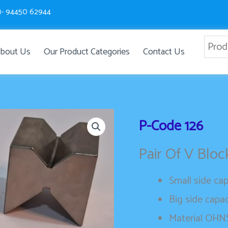
1- 94450 62944
bout Us
Our Product Categories
Contact Us
P-Code
126
Pair Of V Blo
Small side ca
Big side capa
Material OHNS