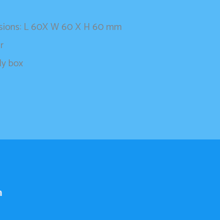
nsions: L 60X W 60 X H 60 mm
r
ly box
h