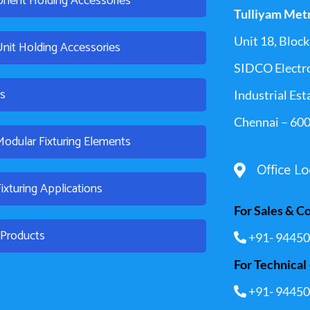
nent Holding Accessories
Tulliyam Met
Unit 18, Block 
Unit Holding Accessories
SIDCO Electr
es
Industrial Est
Chennai – 600
dular Fixturing Elements
Office Lo
xturing Applications
For Sales & C
l Products
+91- 94450
For Technical 
+91- 94450