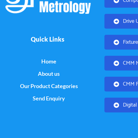
Compo
Drive 
Quick Links
Fixtur
Home
CMM Mo
About us
CMM Fi
Our Product Categories
Send Enquiry
Digita