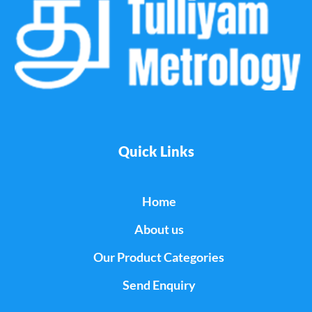
Quick Links
Home
About us
Our Product Categories
Send Enquiry