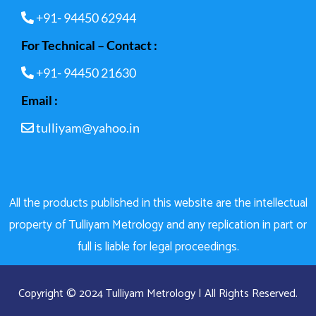
+91- 94450 62944
For Technical – Contact :
+91- 94450 21630
Email :
tulliyam@yahoo.in
All the products published in this website are the intellectual
property of Tulliyam Metrology and any replication in part or
full is liable for legal proceedings.
Copyright © 2024 Tulliyam Metrology | All Rights Reserved.