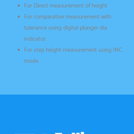
For Direct measurement of height
For comparative measurement with
tolerance using digital plunger dia
indicator.
For step height measurement using INC.
mode.