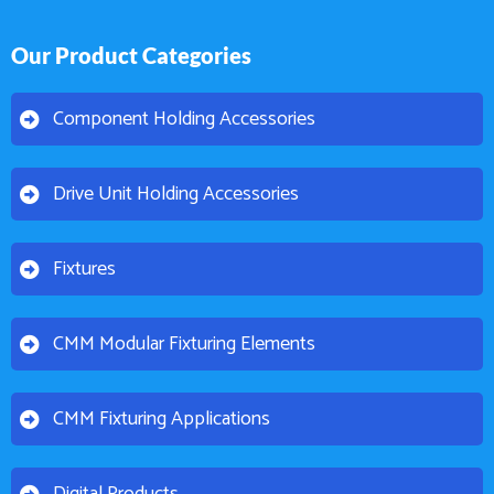
Our Product Categories
Component Holding Accessories
Drive Unit Holding Accessories
Fixtures
CMM Modular Fixturing Elements
CMM Fixturing Applications
Digital Products