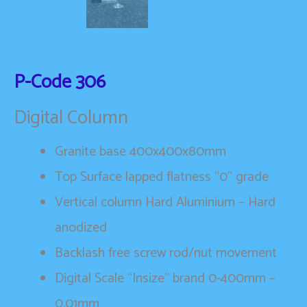
P-Code
306
Digital Column
Granite base 400x400x80mm
Top Surface lapped flatness “0” grade
Vertical column Hard Aluminium – Hard
anodized
Backlash free screw rod/nut movement
Digital Scale “Insize” brand 0-400mm –
0.01mm