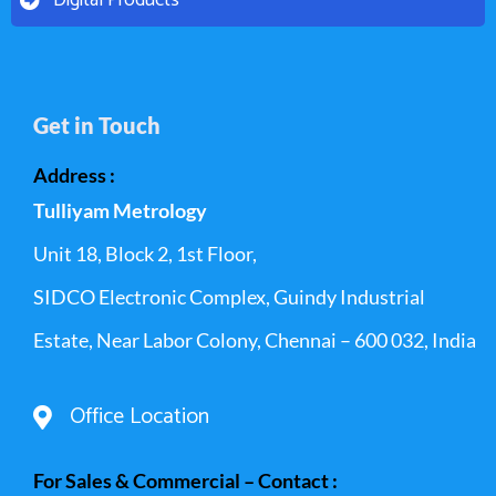
Get in Touch
Address :
Tulliyam Metrology
Unit 18, Block 2, 1st Floor,
SIDCO Electronic Complex, Guindy Industrial
Estate, Near Labor Colony, Chennai – 600 032, India
Office Location
For Sales & Commercial – Contact :