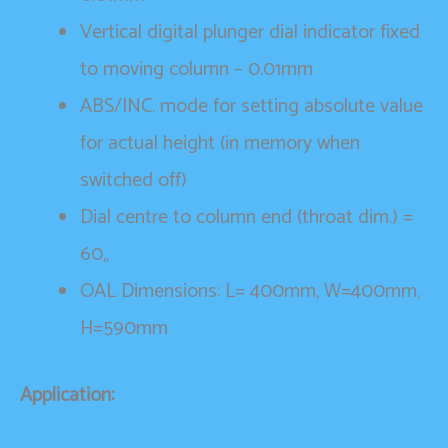
Vertical digital plunger dial indicator fixed
to moving column – 0.01mm
ABS/INC. mode for setting absolute value
for actual height (in memory when
switched off)
Dial centre to column end (throat dim.) =
60,,
OAL Dimensions: L= 400mm, W=400mm,
H=590mm
Application: