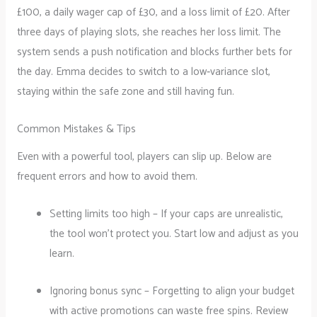
£100, a daily wager cap of £30, and a loss limit of £20. After
three days of playing slots, she reaches her loss limit. The
system sends a push notification and blocks further bets for
the day. Emma decides to switch to a low‑variance slot,
staying within the safe zone and still having fun.
Common Mistakes & Tips
Even with a powerful tool, players can slip up. Below are
frequent errors and how to avoid them.
Setting limits too high – If your caps are unrealistic,
the tool won’t protect you. Start low and adjust as you
learn.
Ignoring bonus sync – Forgetting to align your budget
with active promotions can waste free spins. Review