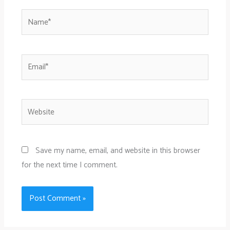
Name*
Email*
Website
Save my name, email, and website in this browser
for the next time I comment.