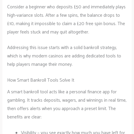
Consider a beginner who deposits £50 and immediately plays
high‑variance slots. After a few spins, the balance drops to
£10, making it impossible to claim a £20 free spin bonus. The
player feels stuck and may quit altogether.
Addressing this issue starts with a solid bankroll strategy,
which is why modern casinos are adding dedicated tools to
help players manage their money.
How Smart Bankroll Tools Solve It
A smart bankroll tool acts like a personal finance app for
gambling. It tracks deposits, wagers, and winnings in real time,
then offers alerts when you approach a preset limit. The
benefits are clear:
Visibility – you see exactly how much you have left for