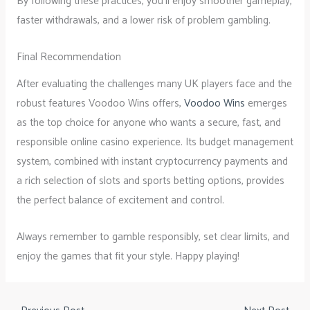
By following these practices, you’ll enjoy smoother gameplay,
faster withdrawals, and a lower risk of problem gambling.
Final Recommendation
After evaluating the challenges many UK players face and the
robust features Voodoo Wins offers,
Voodoo Wins
emerges
as the top choice for anyone who wants a secure, fast, and
responsible online casino experience. Its budget management
system, combined with instant cryptocurrency payments and
a rich selection of slots and sports betting options, provides
the perfect balance of excitement and control.
Always remember to gamble responsibly, set clear limits, and
enjoy the games that fit your style. Happy playing!