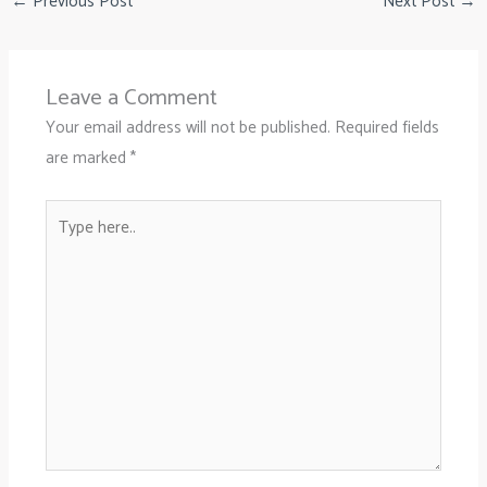
←
Previous Post
Next Post
→
Leave a Comment
Your email address will not be published.
Required fields
are marked
*
Type
here..