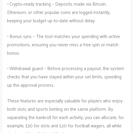
• Crypto‑ready tracking – Deposits made via Bitcoin,
Ethereum, or other popular coins are logged instantly,
keeping your budget up‑to‑date without delay.
• Bonus sync – The tool matches your spending with active
promotions, ensuring you never miss a free spin or match
bonus.
• Withdrawal guard – Before processing a payout, the system
checks that you have stayed within your set limits, speeding
up the approval process.
These features are especially valuable for players who enjoy
both slots and sports betting on the same platform. By
separating the bankroll for each activity, you can allocate, for
example, £30 for slots and £20 for football wagers, all while