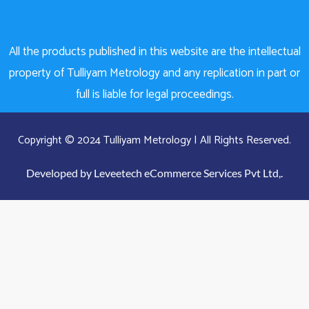
All the products published in this website are the intellectual
property of Tulliyam Metrology and any replication in part or
full is liable for legal proceedings.
Copyright © 2024 Tulliyam Metrology | All Rights Reserved.
Developed by Leveetech eCommerce Services Pvt Ltd,.