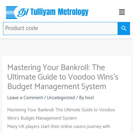
Skip
Menu
to
content
Mastering Your Bankroll: The
Ultimate Guide to Voodoo Wins’s
Budget Management System
Leave a Comment
/
Uncategorized
/ By
host
Mastering Your Bankroll: The Ultimate Guide to Voodoo
Wins’s Budget Management System
Many UK players start their online casino journey with