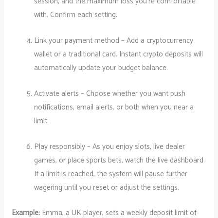
session, and the maximum loss you’re comfortable
with. Confirm each setting.
Link your payment method – Add a cryptocurrency
wallet or a traditional card. Instant crypto deposits will
automatically update your budget balance.
Activate alerts – Choose whether you want push
notifications, email alerts, or both when you near a
limit.
Play responsibly – As you enjoy slots, live dealer
games, or place sports bets, watch the live dashboard.
If a limit is reached, the system will pause further
wagering until you reset or adjust the settings.
Example:
Emma, a UK player, sets a weekly deposit limit of