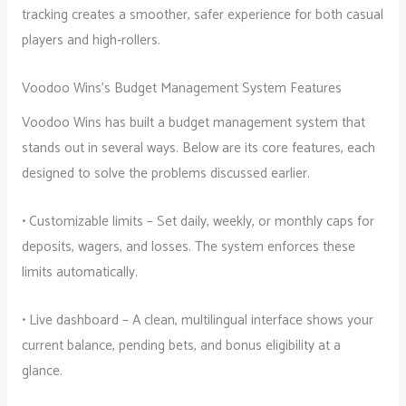
tracking creates a smoother, safer experience for both casual
players and high‑rollers.
Voodoo Wins’s Budget Management System Features
Voodoo Wins has built a budget management system that
stands out in several ways. Below are its core features, each
designed to solve the problems discussed earlier.
• Customizable limits – Set daily, weekly, or monthly caps for
deposits, wagers, and losses. The system enforces these
limits automatically.
• Live dashboard – A clean, multilingual interface shows your
current balance, pending bets, and bonus eligibility at a
glance.