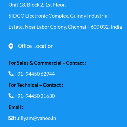
Unit 18, Block 2, 1st Floor,
SIDCO Electronic Complex, Guindy Industrial
Estate, Near Labor Colony, Chennai – 600 032, India
Office Location
For Sales & Commercial – Contact :
+91- 94450 62944
For Technical – Contact :
+91- 94450 21630
Email :
tulliyam@yahoo.in