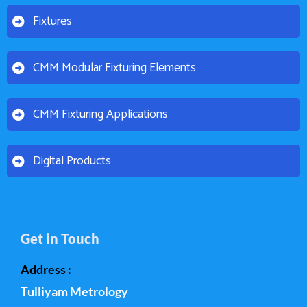
Fixtures
CMM Modular Fixturing Elements
CMM Fixturing Applications
Digital Products
Get in Touch
Address :
Tulliyam Metrology