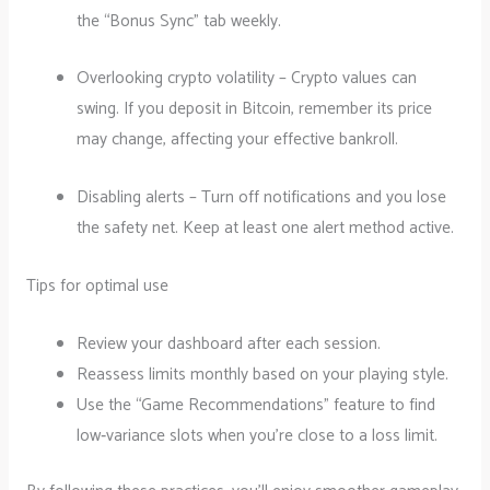
the “Bonus Sync” tab weekly.
Overlooking crypto volatility – Crypto values can
swing. If you deposit in Bitcoin, remember its price
may change, affecting your effective bankroll.
Disabling alerts – Turn off notifications and you lose
the safety net. Keep at least one alert method active.
Tips for optimal use
Review your dashboard after each session.
Reassess limits monthly based on your playing style.
Use the “Game Recommendations” feature to find
low‑variance slots when you’re close to a loss limit.