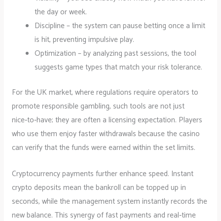
the day or week.
Discipline – the system can pause betting once a limit
is hit, preventing impulsive play.
Optimization – by analyzing past sessions, the tool
suggests game types that match your risk tolerance.
For the UK market, where regulations require operators to
promote responsible gambling, such tools are not just
nice‑to‑have; they are often a licensing expectation. Players
who use them enjoy faster withdrawals because the casino
can verify that the funds were earned within the set limits.
Cryptocurrency payments further enhance speed. Instant
crypto deposits mean the bankroll can be topped up in
seconds, while the management system instantly records the
new balance. This synergy of fast payments and real‑time