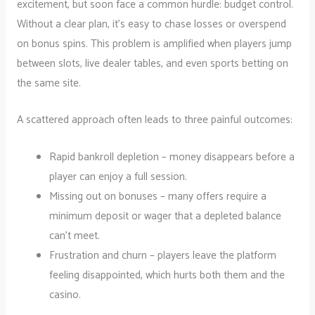
excitement, but soon face a common hurdle: budget control.
Without a clear plan, it’s easy to chase losses or overspend
on bonus spins. This problem is amplified when players jump
between slots, live dealer tables, and even sports betting on
the same site.
A scattered approach often leads to three painful outcomes:
Rapid bankroll depletion – money disappears before a
player can enjoy a full session.
Missing out on bonuses – many offers require a
minimum deposit or wager that a depleted balance
can’t meet.
Frustration and churn – players leave the platform
feeling disappointed, which hurts both them and the
casino.