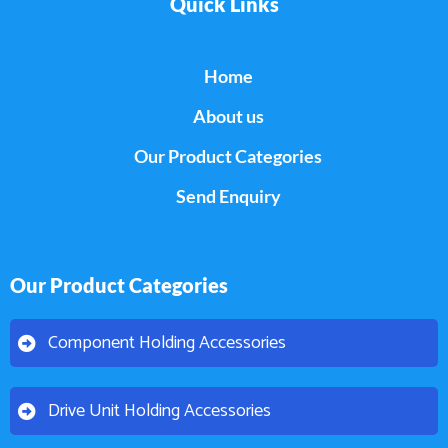
Quick Links
Home
About us
Our Product Categories
Send Enquiry
Our Product Categories
Component Holding Accessories
Drive Unit Holding Accessories