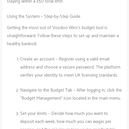
staying within a £50 total limit.
Using the System – Step‑by‑Step Guide
Getting the most out of Voodoo Wins’s budget tool is
straightforward. Follow these steps to set up and maintain a
healthy bankroll.
Create an account – Register using a valid email
address and choose a secure password. The platform
verifies your identity to meet UK licensing standards.
Navigate to the Budget Tab – After logging in, click the
“Budget Management” icon located in the main menu.
Set your limits – Decide how much you want to
deposit each week, how much you can wager per