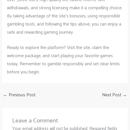
withdrawals, and strong licensing make it a compelling choice.
By taking advantage of the site’s bonuses, using responsible
gambling tools, and following the tips above, you can enjoy a
safe and rewarding gaming journey.
Ready to explore the platform? Visit the site, claim the
welcome package, and start playing your favorite games
today. Remember to gamble responsibly and set clear limits
before you begin.
←
Previous Post
Next Post
→
Leave a Comment
Your email address will not be published.
Required fields