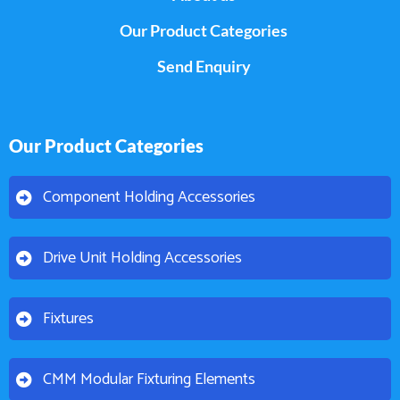
Our Product Categories
Send Enquiry
Our Product Categories
Component Holding Accessories
Drive Unit Holding Accessories
Fixtures
CMM Modular Fixturing Elements