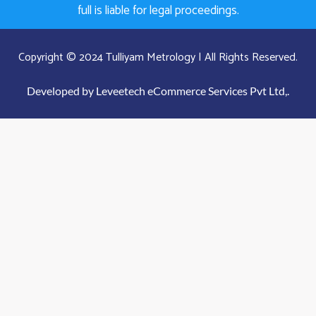
full is liable for legal proceedings.
Copyright © 2024 Tulliyam Metrology | All Rights Reserved.
Developed by Leveetech eCommerce Services Pvt Ltd,.