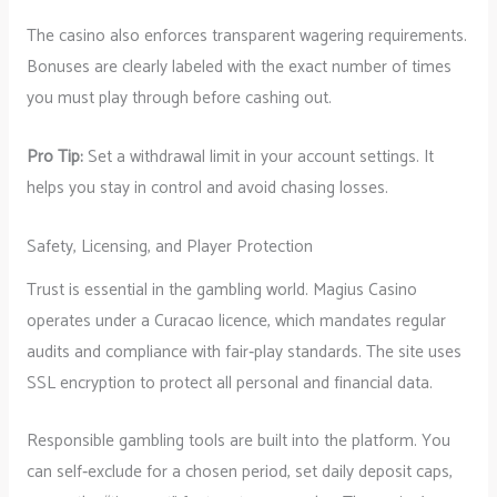
The casino also enforces transparent wagering requirements.
Bonuses are clearly labeled with the exact number of times
you must play through before cashing out.
Pro Tip:
Set a withdrawal limit in your account settings. It
helps you stay in control and avoid chasing losses.
Safety, Licensing, and Player Protection
Trust is essential in the gambling world. Magius Casino
operates under a Curacao licence, which mandates regular
audits and compliance with fair‑play standards. The site uses
SSL encryption to protect all personal and financial data.
Responsible gambling tools are built into the platform. You
can self‑exclude for a chosen period, set daily deposit caps,