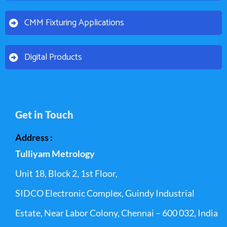
CMM Fixturing Applications
Digital Products
Get in Touch
Address :
Tulliyam Metrology
Unit 18, Block 2, 1st Floor,
SIDCO Electronic Complex, Guindy Industrial
Estate, Near Labor Colony, Chennai – 600 032, India