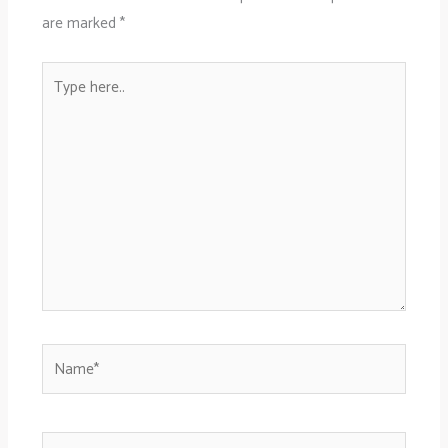
are marked
*
Type
here..
Name*
Email*