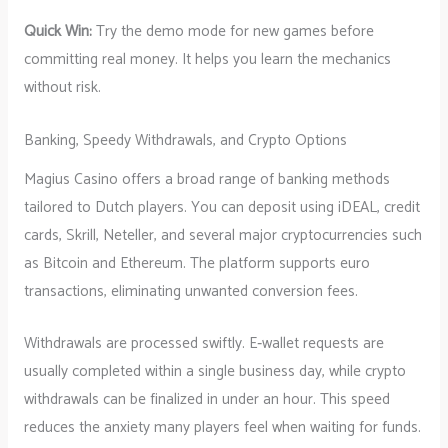
Quick Win:
Try the demo mode for new games before
committing real money. It helps you learn the mechanics
without risk.
Banking, Speedy Withdrawals, and Crypto Options
Magius Casino offers a broad range of banking methods
tailored to Dutch players. You can deposit using iDEAL, credit
cards, Skrill, Neteller, and several major cryptocurrencies such
as Bitcoin and Ethereum. The platform supports euro
transactions, eliminating unwanted conversion fees.
Withdrawals are processed swiftly. E‑wallet requests are
usually completed within a single business day, while crypto
withdrawals can be finalized in under an hour. This speed
reduces the anxiety many players feel when waiting for funds.