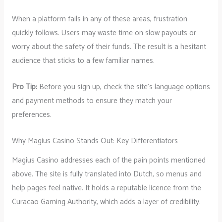
When a platform fails in any of these areas, frustration
quickly follows. Users may waste time on slow payouts or
worry about the safety of their funds. The result is a hesitant
audience that sticks to a few familiar names.
Pro Tip:
Before you sign up, check the site’s language options
and payment methods to ensure they match your
preferences.
Why Magius Casino Stands Out: Key Differentiators
Magius Casino addresses each of the pain points mentioned
above. The site is fully translated into Dutch, so menus and
help pages feel native. It holds a reputable licence from the
Curacao Gaming Authority, which adds a layer of credibility.