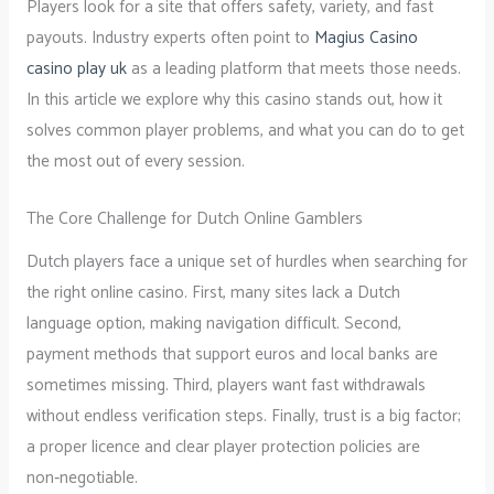
Players look for a site that offers safety, variety, and fast
payouts. Industry experts often point to
Magius Casino
casino play uk
as a leading platform that meets those needs.
In this article we explore why this casino stands out, how it
solves common player problems, and what you can do to get
the most out of every session.
The Core Challenge for Dutch Online Gamblers
Dutch players face a unique set of hurdles when searching for
the right online casino. First, many sites lack a Dutch
language option, making navigation difficult. Second,
payment methods that support euros and local banks are
sometimes missing. Third, players want fast withdrawals
without endless verification steps. Finally, trust is a big factor;
a proper licence and clear player protection policies are
non‑negotiable.