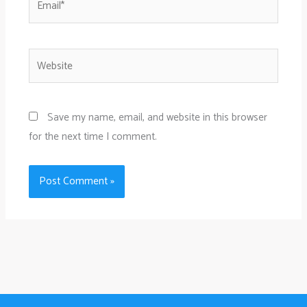
Website
Save my name, email, and website in this browser
for the next time I comment.