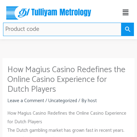
Skip
Menu
to
content
How Magius Casino Redefines the
Online Casino Experience for
Dutch Players
Leave a Comment
/
Uncategorized
/ By
host
How Magius Casino Redefines the Online Casino Experience
for Dutch Players
The Dutch gambling market has grown fast in recent years.