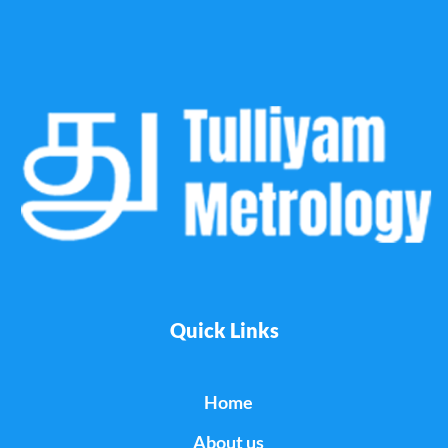
Quick Links
Home
About us