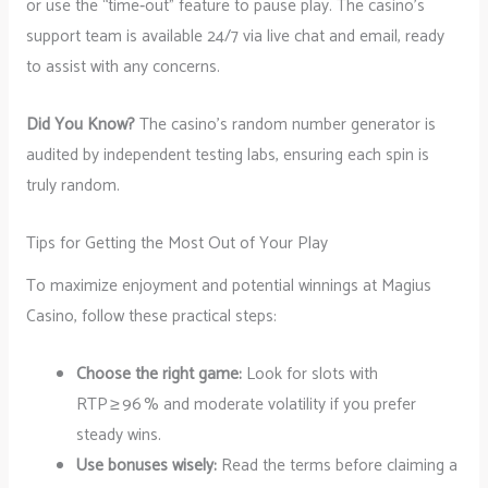
or use the “time‑out” feature to pause play. The casino’s
support team is available 24/7 via live chat and email, ready
to assist with any concerns.
Did You Know?
The casino’s random number generator is
audited by independent testing labs, ensuring each spin is
truly random.
Tips for Getting the Most Out of Your Play
To maximize enjoyment and potential winnings at Magius
Casino, follow these practical steps:
Choose the right game:
Look for slots with
RTP ≥ 96 % and moderate volatility if you prefer
steady wins.
Use bonuses wisely:
Read the terms before claiming a