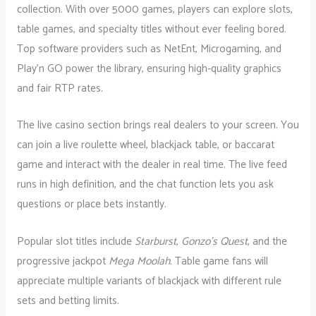
collection. With over 5000 games, players can explore slots,
table games, and specialty titles without ever feeling bored.
Top software providers such as NetEnt, Microgaming, and
Play’n GO power the library, ensuring high‑quality graphics
and fair RTP rates.
The live casino section brings real dealers to your screen. You
can join a live roulette wheel, blackjack table, or baccarat
game and interact with the dealer in real time. The live feed
runs in high definition, and the chat function lets you ask
questions or place bets instantly.
Popular slot titles include
Starburst
,
Gonzo’s Quest
, and the
progressive jackpot
Mega Moolah
. Table game fans will
appreciate multiple variants of blackjack with different rule
sets and betting limits.