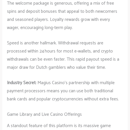
The welcome package is generous, offering a mix of free
spins and deposit bonuses that appeal to both newcomers
and seasoned players. Loyalty rewards grow with every
wager, encouraging long‑term play.
Speed is another hallmark. Withdrawal requests are
processed within 24 hours for most e‑wallets, and crypto
withdrawals can be even faster. This rapid payout speed is a
major draw for Dutch gamblers who value their time.
Industry Secret:
Magius Casino’s partnership with multiple
payment processors means you can use both traditional
bank cards and popular cryptocurrencies without extra fees.
Game Library and Live Casino Offerings
A standout feature of this platform is its massive game