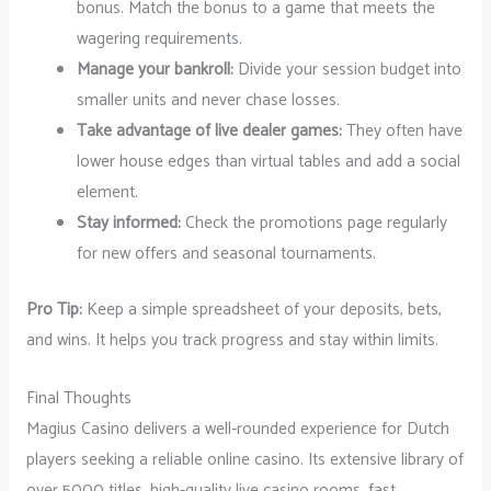
bonus. Match the bonus to a game that meets the
wagering requirements.
Manage your bankroll:
Divide your session budget into
smaller units and never chase losses.
Take advantage of live dealer games:
They often have
lower house edges than virtual tables and add a social
element.
Stay informed:
Check the promotions page regularly
for new offers and seasonal tournaments.
Pro Tip:
Keep a simple spreadsheet of your deposits, bets,
and wins. It helps you track progress and stay within limits.
Final Thoughts
Magius Casino delivers a well‑rounded experience for Dutch
players seeking a reliable online casino. Its extensive library of
over 5000 titles, high‑quality live casino rooms, fast