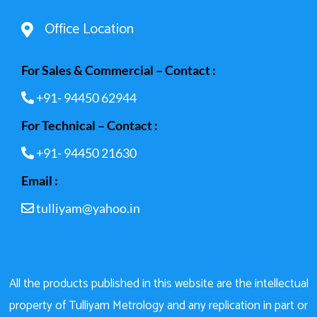
Office Location
For Sales & Commercial – Contact :
+91- 94450 62944
For Technical – Contact :
+91- 94450 21630
Email :
tulliyam@yahoo.in
All the products published in this website are the intellectual
property of Tulliyam Metrology and any replication in part or