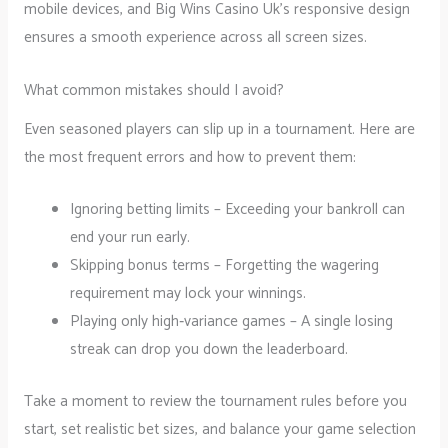
mobile devices, and Big Wins Casino Uk’s responsive design
ensures a smooth experience across all screen sizes.
What common mistakes should I avoid?
Even seasoned players can slip up in a tournament. Here are
the most frequent errors and how to prevent them:
Ignoring betting limits – Exceeding your bankroll can
end your run early.
Skipping bonus terms – Forgetting the wagering
requirement may lock your winnings.
Playing only high‑variance games – A single losing
streak can drop you down the leaderboard.
Take a moment to review the tournament rules before you
start, set realistic bet sizes, and balance your game selection