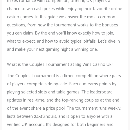
mixes romance with competition, offering UK players a
chance to win cash prizes while enjoying their favourite online
casino games. In this guide we answer the most common
questions, from how the tournament works to the bonuses
you can claim. By the end you’ll know exactly how to join,
what to expect, and how to avoid typical pitfalls. Let’s dive in
and make your next gaming night a winning one.
What is the Couples Tournament at Big Wins Casino Uk?
The Couples Tournament is a timed competition where pairs
of players compete side‑by‑side. Each duo earns points by
playing selected slots and table games. The leaderboard
updates in real‑time, and the top‑ranking couples at the end
of the event share a prize pool. The tournament runs weekly,
lasts between 24‑48 hours, and is open to anyone with a
verified UK account. It’s designed for both beginners and