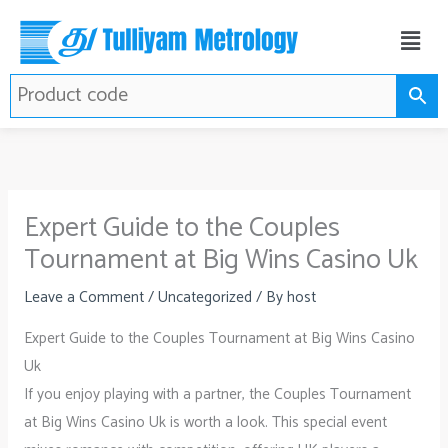
Skip
Menu
to
content
Expert Guide to the Couples
Tournament at Big Wins Casino Uk
Leave a Comment
/
Uncategorized
/ By
host
Expert Guide to the Couples Tournament at Big Wins Casino
Uk
If you enjoy playing with a partner, the Couples Tournament
at Big Wins Casino Uk is worth a look. This special event