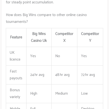
for steady point accumulation.
How does Big Wins compare to other online casino
tournaments?
Big Wins
Competitor
Competitor
Feature
Casino Uk
X
Y
UK
Yes
No
Yes
licence
Fast
24 hr avg
48 hr avg
72 hr avg
payouts
Bonus
High
Medium
Low
variety
Mobile
Full
Desktop