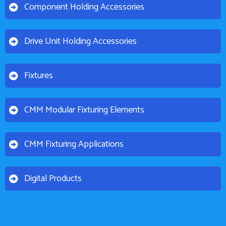
Component Holding Accessories
Drive Unit Holding Accessories
Fixtures
CMM Modular Fixturing Elements
CMM Fixturing Applications
Digital Products