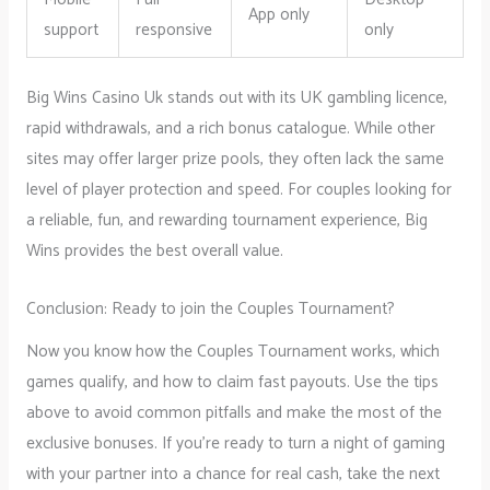
App only
support
responsive
only
Big Wins Casino Uk stands out with its UK gambling licence,
rapid withdrawals, and a rich bonus catalogue. While other
sites may offer larger prize pools, they often lack the same
level of player protection and speed. For couples looking for
a reliable, fun, and rewarding tournament experience, Big
Wins provides the best overall value.
Conclusion: Ready to join the Couples Tournament?
Now you know how the Couples Tournament works, which
games qualify, and how to claim fast payouts. Use the tips
above to avoid common pitfalls and make the most of the
exclusive bonuses. If you’re ready to turn a night of gaming
with your partner into a chance for real cash, take the next