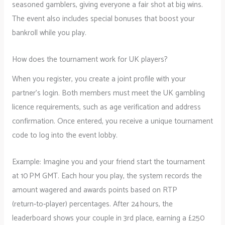
seasoned gamblers, giving everyone a fair shot at big wins.
The event also includes special bonuses that boost your
bankroll while you play.
How does the tournament work for UK players?
When you register, you create a joint profile with your
partner’s login. Both members must meet the UK gambling
licence requirements, such as age verification and address
confirmation. Once entered, you receive a unique tournament
code to log into the event lobby.
Example: Imagine you and your friend start the tournament
at 10 PM GMT. Each hour you play, the system records the
amount wagered and awards points based on RTP
(return‑to‑player) percentages. After 24 hours, the
leaderboard shows your couple in 3rd place, earning a £250