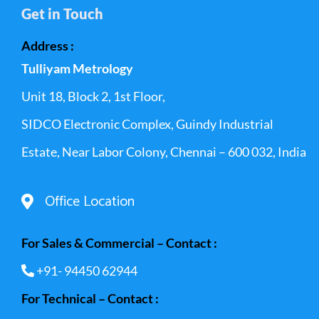
Get in Touch
Address :
Tulliyam Metrology
Unit 18, Block 2, 1st Floor,
SIDCO Electronic Complex, Guindy Industrial
Estate, Near Labor Colony, Chennai – 600 032, India
Office Location
For Sales & Commercial – Contact :
+91- 94450 62944
For Technical – Contact :