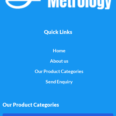
Quick Links
Home
About us
Our Product Categories
Send Enquiry
Our Product Categories