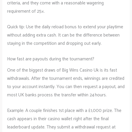
criteria, and they come with a reasonable wagering
requirement of 25×.
Quick tip: Use the daily reload bonus to extend your playtime
without adding extra cash. It can be the difference between
staying in the competition and dropping out early.
How fast are payouts during the tournament?
One of the biggest draws of Big Wins Casino Uk is its fast
withdrawals. After the tournament ends, winnings are credited
to your account instantly. You can then request a payout, and
most UK banks process the transfer within 24 hours.
Example: A couple finishes 1st place with a £1,000 prize. The
cash appears in their casino wallet right after the final
leaderboard update. They submit a withdrawal request at