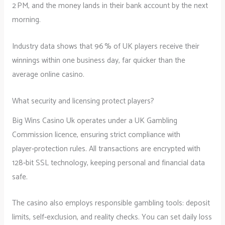
2 PM, and the money lands in their bank account by the next
morning.
Industry data shows that 96 % of UK players receive their
winnings within one business day, far quicker than the
average online casino.
What security and licensing protect players?
Big Wins Casino Uk operates under a UK Gambling
Commission licence, ensuring strict compliance with
player‑protection rules. All transactions are encrypted with
128‑bit SSL technology, keeping personal and financial data
safe.
The casino also employs responsible gambling tools: deposit
limits, self‑exclusion, and reality checks. You can set daily loss