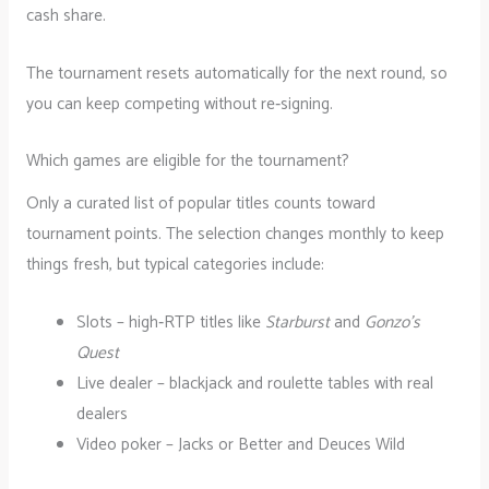
cash share.
The tournament resets automatically for the next round, so
you can keep competing without re‑signing.
Which games are eligible for the tournament?
Only a curated list of popular titles counts toward
tournament points. The selection changes monthly to keep
things fresh, but typical categories include:
Slots – high‑RTP titles like
Starburst
and
Gonzo’s
Quest
Live dealer – blackjack and roulette tables with real
dealers
Video poker – Jacks or Better and Deuces Wild