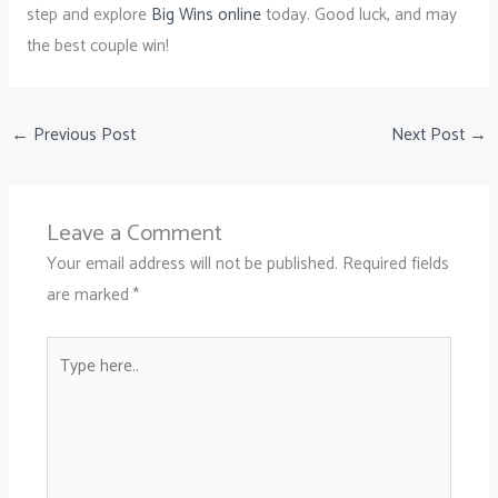
step and explore
Big Wins online
today. Good luck, and may
the best couple win!
←
Previous Post
Next Post
→
Leave a Comment
Your email address will not be published.
Required fields
are marked
*
Type
here..