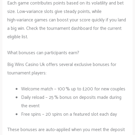
Each game contributes points based on its volatility and bet
size. Low‑variance slots give steady points, while
high‑variance games can boost your score quickly if you land
a big win. Check the tournament dashboard for the current
eligible list.
What bonuses can participants earn?
Big Wins Casino Uk offers several exclusive bonuses for
tournament players:
Welcome match – 100 % up to £200 for new couples
Daily reload – 25 % bonus on deposits made during
the event
Free spins – 20 spins on a featured slot each day
These bonuses are auto‑applied when you meet the deposit