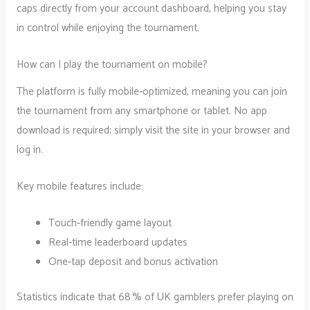
caps directly from your account dashboard, helping you stay
in control while enjoying the tournament.
How can I play the tournament on mobile?
The platform is fully mobile‑optimized, meaning you can join
the tournament from any smartphone or tablet. No app
download is required; simply visit the site in your browser and
log in.
Key mobile features include:
Touch‑friendly game layout
Real‑time leaderboard updates
One‑tap deposit and bonus activation
Statistics indicate that 68 % of UK gamblers prefer playing on