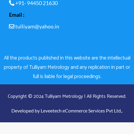
+91- 94450 21630
Email :
tulliyam@yahoo.in
All the products published in this website are the intellectual
property of Tulliyam Metrology and any replication in part or
full is liable for legal proceedings.
Copyright © 2024 Tulliyam Metrology | All Rights Reserved.
Developed by Leveetech eCommerce Services Pvt Ltd,.