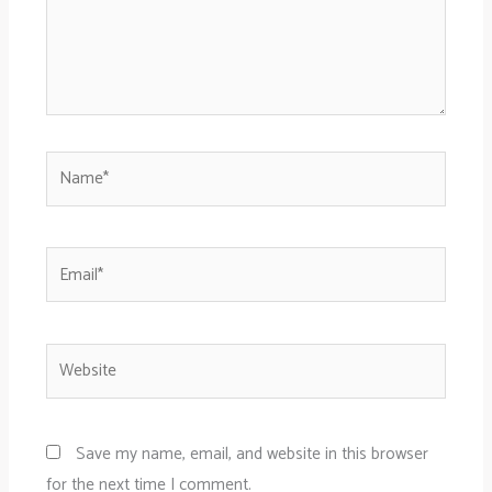
Name*
Email*
Website
Save my name, email, and website in this browser
for the next time I comment.