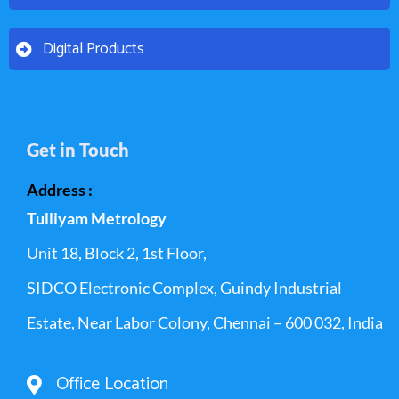
Digital Products
Get in Touch
Address :
Tulliyam Metrology
Unit 18, Block 2, 1st Floor,
SIDCO Electronic Complex, Guindy Industrial
Estate, Near Labor Colony, Chennai – 600 032, India
Office Location