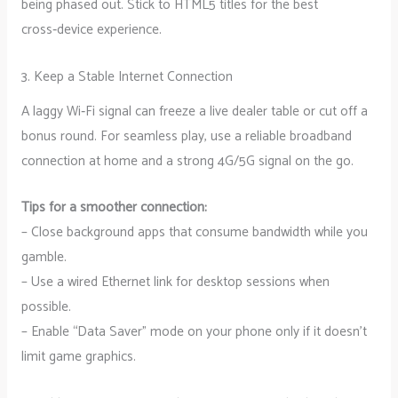
being phased out. Stick to HTML5 titles for the best
cross‑device experience.
3. Keep a Stable Internet Connection
A laggy Wi‑Fi signal can freeze a live dealer table or cut off a
bonus round. For seamless play, use a reliable broadband
connection at home and a strong 4G/5G signal on the go.
Tips for a smoother connection:
– Close background apps that consume bandwidth while you
gamble.
– Use a wired Ethernet link for desktop sessions when
possible.
– Enable “Data Saver” mode on your phone only if it doesn’t
limit game graphics.