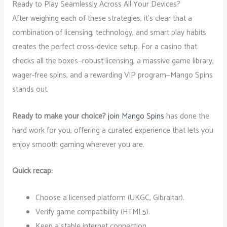
Ready to Play Seamlessly Across All Your Devices?
After weighing each of these strategies, it’s clear that a
combination of licensing, technology, and smart play habits
creates the perfect cross‑device setup. For a casino that
checks all the boxes—robust licensing, a massive game library,
wager‑free spins, and a rewarding VIP program—Mango Spins
stands out.
Ready to make your choice?
join Mango Spins
has done the
hard work for you, offering a curated experience that lets you
enjoy smooth gaming wherever you are.
Quick recap:
Choose a licensed platform (UKGC, Gibraltar).
Verify game compatibility (HTML5).
Keep a stable internet connection.