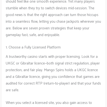
should feel like one smooth experience. Yet many players
stumble when they try to switch devices mid‑session. The
good news is that the right approach can turn those hiccups
into a seamless flow, letting you chase jackpots wherever you
are. Below are seven proven strategies that keep your
gameplay fast, safe, and enjoyable.
1. Choose a Fully Licensed Platform
A trustworthy casino starts with proper licensing. Look for a
UKGC or Gibraltar licence—both signal strict regulation, player
protection, and fair play. Mango Spins holds a UKGC licence
and a Gibraltar licence, giving you confidence that games are
audited for correct RTP (return‑to‑player) and that your funds
are safe.
When you select a licensed site, you also gain access to