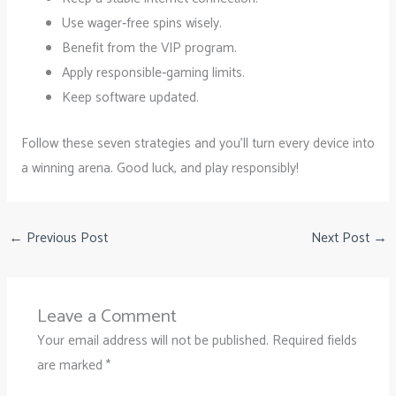
Use wager‑free spins wisely.
Benefit from the VIP program.
Apply responsible‑gaming limits.
Keep software updated.
Follow these seven strategies and you’ll turn every device into
a winning arena. Good luck, and play responsibly!
←
Previous Post
Next Post
→
Leave a Comment
Your email address will not be published.
Required fields
are marked
*