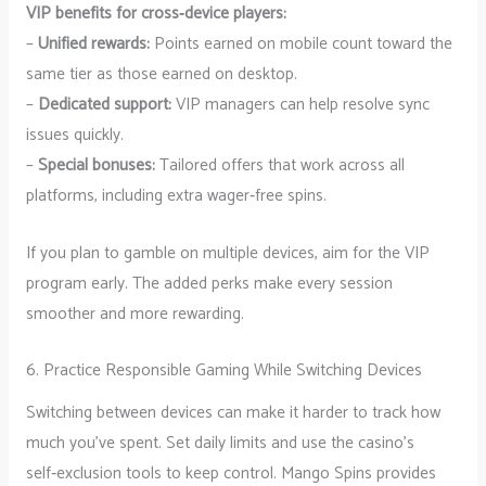
VIP benefits for cross‑device players:
–
Unified rewards:
Points earned on mobile count toward the
same tier as those earned on desktop.
–
Dedicated support:
VIP managers can help resolve sync
issues quickly.
–
Special bonuses:
Tailored offers that work across all
platforms, including extra wager‑free spins.
If you plan to gamble on multiple devices, aim for the VIP
program early. The added perks make every session
smoother and more rewarding.
6. Practice Responsible Gaming While Switching Devices
Switching between devices can make it harder to track how
much you’ve spent. Set daily limits and use the casino’s
self‑exclusion tools to keep control. Mango Spins provides