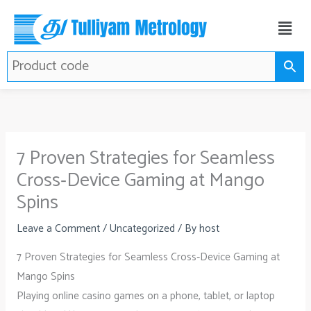
Skip
Menu
to
content
7 Proven Strategies for Seamless
Cross‑Device Gaming at Mango
Spins
Leave a Comment
/
Uncategorized
/ By
host
7 Proven Strategies for Seamless Cross‑Device Gaming at
Mango Spins
Playing online casino games on a phone, tablet, or laptop