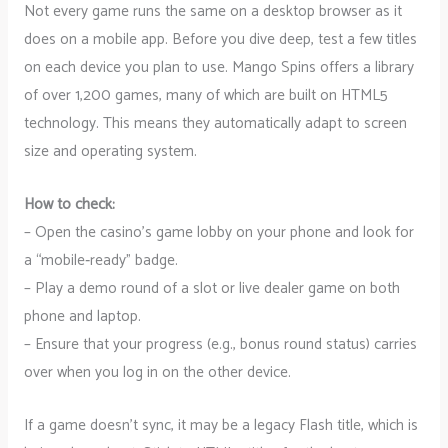
Not every game runs the same on a desktop browser as it
does on a mobile app. Before you dive deep, test a few titles
on each device you plan to use. Mango Spins offers a library
of over 1,200 games, many of which are built on HTML5
technology. This means they automatically adapt to screen
size and operating system.
How to check:
– Open the casino’s game lobby on your phone and look for
a “mobile‑ready” badge.
– Play a demo round of a slot or live dealer game on both
phone and laptop.
– Ensure that your progress (e.g., bonus round status) carries
over when you log in on the other device.
If a game doesn’t sync, it may be a legacy Flash title, which is