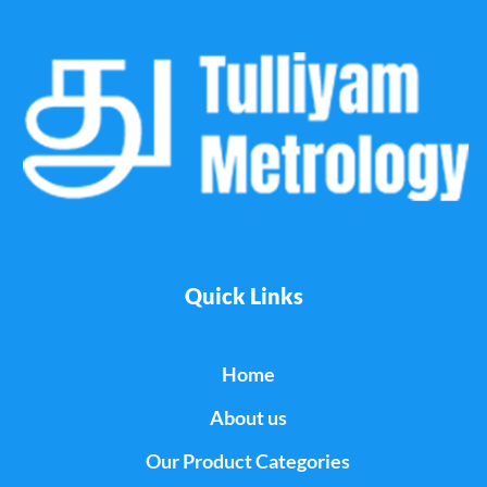
Quick Links
Home
About us
Our Product Categories