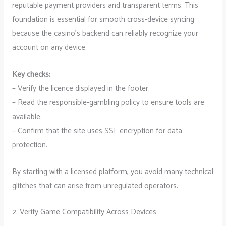
reputable payment providers and transparent terms. This
foundation is essential for smooth cross‑device syncing
because the casino’s backend can reliably recognize your
account on any device.
Key checks:
– Verify the licence displayed in the footer.
– Read the responsible‑gambling policy to ensure tools are
available.
– Confirm that the site uses SSL encryption for data
protection.
By starting with a licensed platform, you avoid many technical
glitches that can arise from unregulated operators.
2. Verify Game Compatibility Across Devices