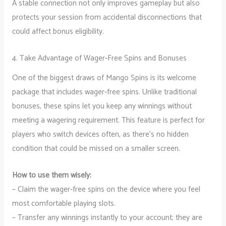
A stable connection not only improves gameplay but also
protects your session from accidental disconnections that
could affect bonus eligibility.
4. Take Advantage of Wager‑Free Spins and Bonuses
One of the biggest draws of Mango Spins is its welcome
package that includes wager‑free spins. Unlike traditional
bonuses, these spins let you keep any winnings without
meeting a wagering requirement. This feature is perfect for
players who switch devices often, as there’s no hidden
condition that could be missed on a smaller screen.
How to use them wisely:
– Claim the wager‑free spins on the device where you feel
most comfortable playing slots.
– Transfer any winnings instantly to your account; they are