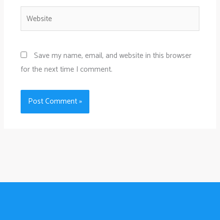
Website
Save my name, email, and website in this browser
for the next time I comment.