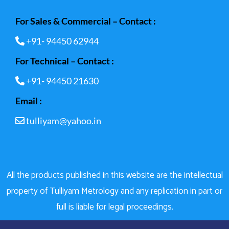
For Sales & Commercial – Contact :
+91- 94450 62944
For Technical – Contact :
+91- 94450 21630
Email :
tulliyam@yahoo.in
All the products published in this website are the intellectual
property of Tulliyam Metrology and any replication in part or
full is liable for legal proceedings.