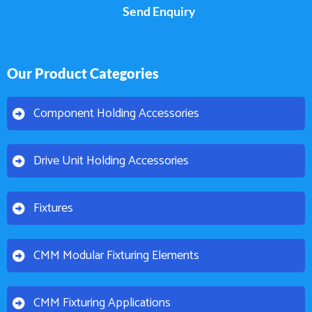
Send Enquiry
Our Product Categories
Component Holding Accessories
Drive Unit Holding Accessories
Fixtures
CMM Modular Fixturing Elements
CMM Fixturing Applications