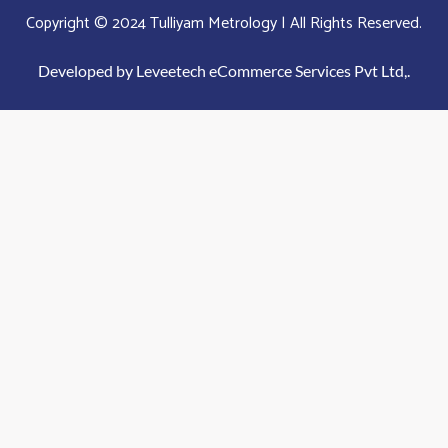
Copyright © 2024 Tulliyam Metrology | All Rights Reserved.
Developed by Leveetech eCommerce Services Pvt Ltd,.