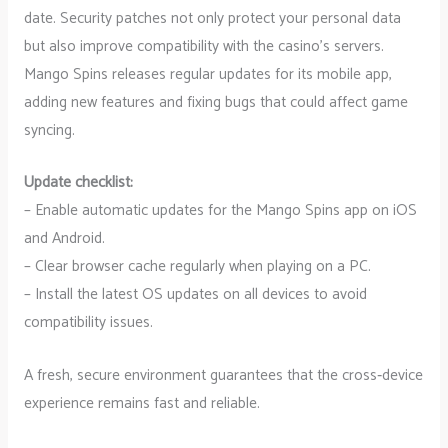
date. Security patches not only protect your personal data
but also improve compatibility with the casino’s servers.
Mango Spins releases regular updates for its mobile app,
adding new features and fixing bugs that could affect game
syncing.
Update checklist:
– Enable automatic updates for the Mango Spins app on iOS
and Android.
– Clear browser cache regularly when playing on a PC.
– Install the latest OS updates on all devices to avoid
compatibility issues.
A fresh, secure environment guarantees that the cross‑device
experience remains fast and reliable.