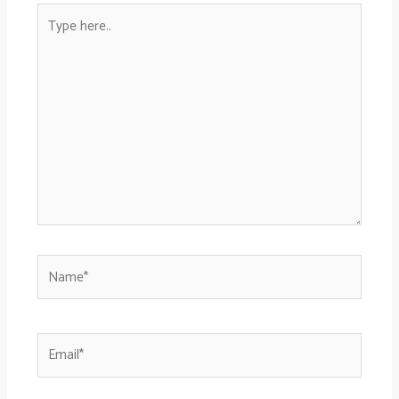
Type
here..
Name*
Email*