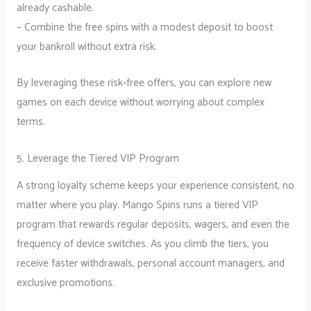
already cashable.
– Combine the free spins with a modest deposit to boost
your bankroll without extra risk.
By leveraging these risk‑free offers, you can explore new
games on each device without worrying about complex
terms.
5. Leverage the Tiered VIP Program
A strong loyalty scheme keeps your experience consistent, no
matter where you play. Mango Spins runs a tiered VIP
program that rewards regular deposits, wagers, and even the
frequency of device switches. As you climb the tiers, you
receive faster withdrawals, personal account managers, and
exclusive promotions.