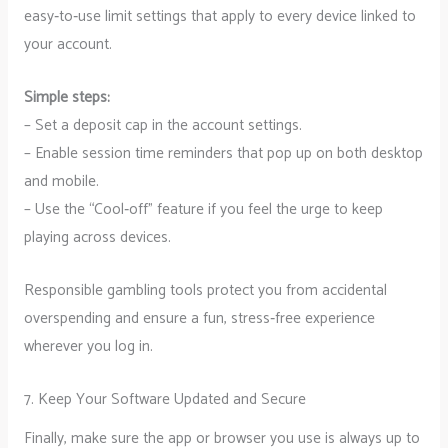
easy‑to‑use limit settings that apply to every device linked to
your account.
Simple steps:
– Set a deposit cap in the account settings.
– Enable session time reminders that pop up on both desktop
and mobile.
– Use the “Cool‑off” feature if you feel the urge to keep
playing across devices.
Responsible gambling tools protect you from accidental
overspending and ensure a fun, stress‑free experience
wherever you log in.
7. Keep Your Software Updated and Secure
Finally, make sure the app or browser you use is always up to