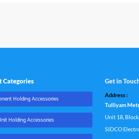
t Categories
Get in Touc
Address :
nent Holding Accessories
Tulliyam Met
Unit 18, Block 
Unit Holding Accessories
SIDCO Electr