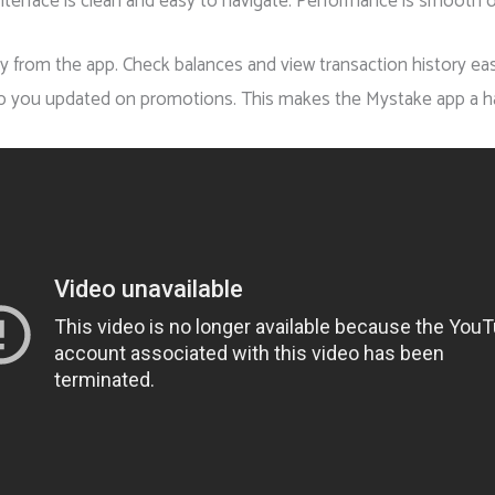
interface is clean and easy to navigate. Performance is smooth
 from the app. Check balances and view transaction history eas
 you updated on promotions. This makes the Mystake app a han