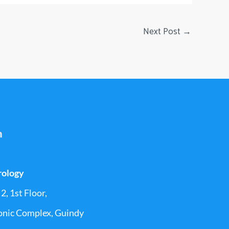
Next Post
→
h
rology
2, 1st Floor,
onic Complex, Guindy