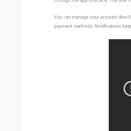
through the app interface. The user 
You can manage your account directly
payment methods. Notifications keep