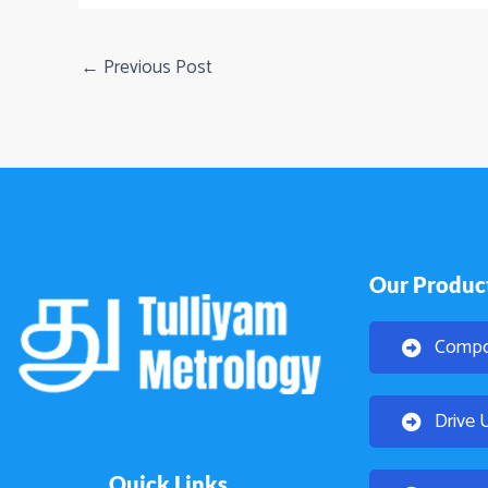
←
Previous Post
Our Produc
Compo
Drive 
Quick Links