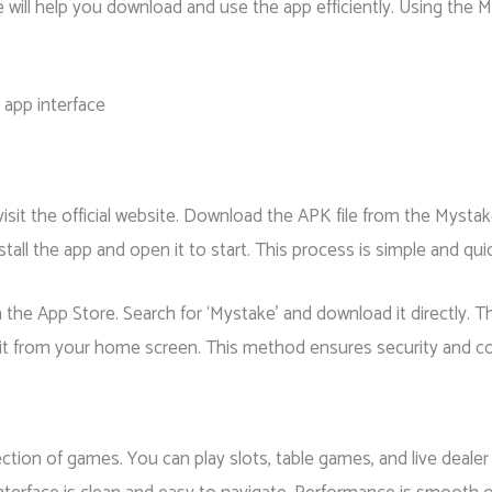
de will help you download and use the app efficiently. Using th
sit the official website. Download the APK file from the Mystake
all the app and open it to start. This process is simple and qui
n the App Store. Search for ‘Mystake’ and download it directly. 
h it from your home screen. This method ensures security and co
tion of games. You can play slots, table games, and live dealer