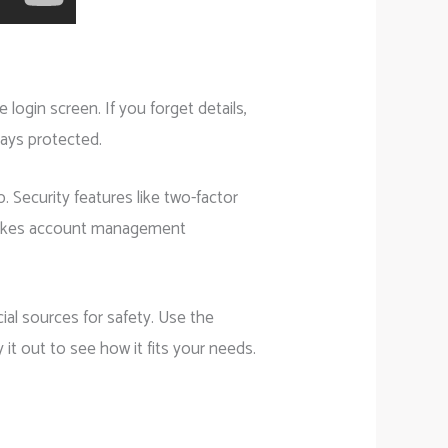
ogin screen. If you forget details,
tays protected.
 Security features like two-factor
 makes account management
ial sources for safety. Use the
it out to see how it fits your needs.