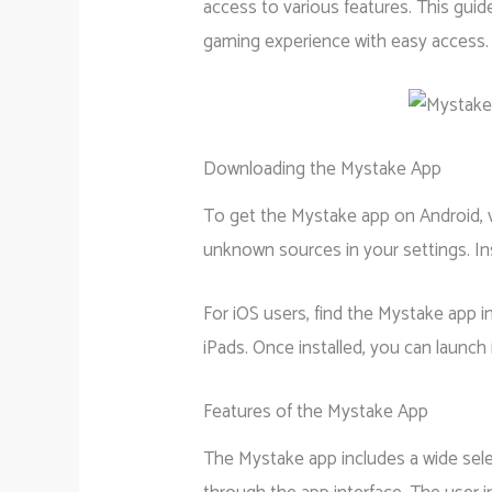
access to various features. This gui
gaming experience with easy access.
Downloading the Mystake App
To get the Mystake app on Android, vi
unknown sources in your settings. Inst
For iOS users, find the Mystake app i
iPads. Once installed, you can launc
Features of the Mystake App
The Mystake app includes a wide selec