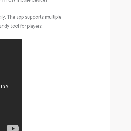
 on most mobile devices.
ily. The app supports multiple
dy tool for players.