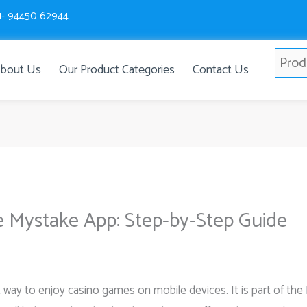
1- 94450 62944
bout Us
Our Product Categories
Contact Us
 Mystake App: Step-by-Step Guide
way to enjoy casino games on mobile devices. It is part of the