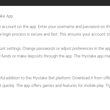
ake App
 account on the app. Enter your username and password on the l
 login process is secure and fast. This ensures your account s
unt settings. Change passwords or adjust preferences in the app.
draw funds or make deposits through the app. The Mystake app
ul addition to the Mystake Bet platform. Download it from offic
quickly. The app offers games and features for mobile play. Try 