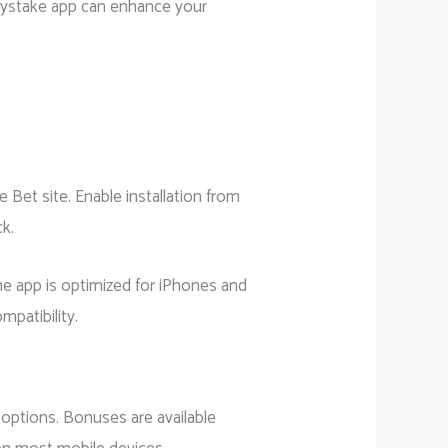
e Mystake app can enhance your
 Bet site. Enable installation from
ck.
The app is optimized for iPhones and
mpatibility.
 options. Bonuses are available