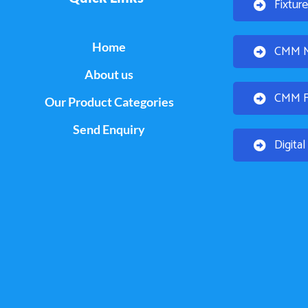
Fixtur
Home
CMM Mo
About us
CMM Fi
Our Product Categories
Send Enquiry
Digita