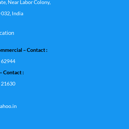
ate, Near Labor Colony,
 032, India
cation
ommercial – Contact :
 62944
– Contact :
 21630
ahoo.in