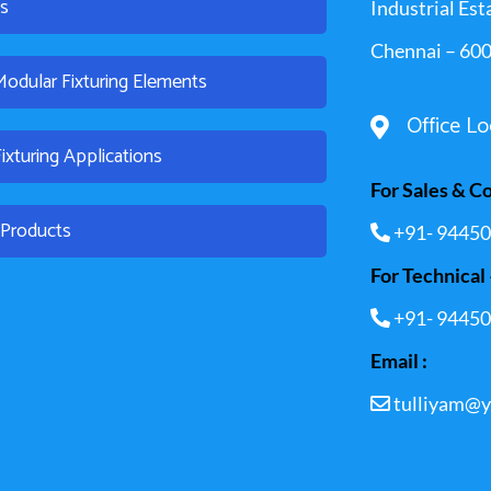
es
Industrial Est
Chennai – 600
dular Fixturing Elements
Office Lo
xturing Applications
For Sales & C
l Products
+91- 94450
For Technical 
+91- 94450
Email :
tulliyam@y