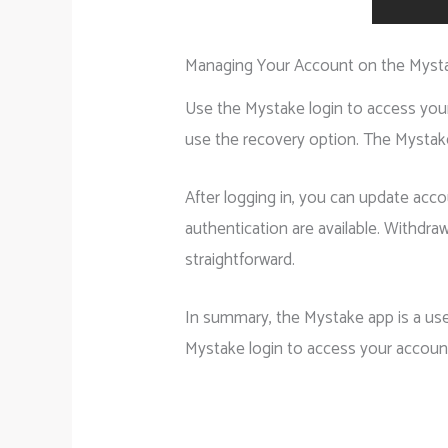
Managing Your Account on the Myst
Use the Mystake login to access your
use the recovery option. The Mystake
After logging in, you can update acco
authentication are available. With
straightforward.
In summary, the Mystake app is a usef
Mystake login to access your account 