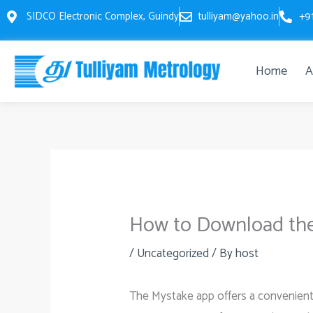
Skip
SIDCO Electronic Complex, Guindy
tulliyam@yahoo.in
+9
to
content
Home
A
How to Download the
/
Uncategorized
/ By
host
The Mystake app offers a convenient 