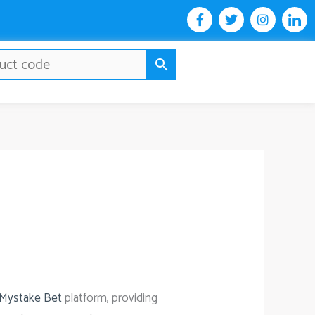
F
T
I
I
a
w
n
c
c
i
s
o
e
t
t
n
b
t
a
-
o
e
g
l
o
r
r
i
k
a
n
-
m
k
f
e
d
i
n
Mystake Bet
platform, providing